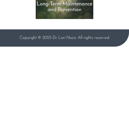
Copyright © 2025 Dr. Lori Nuzzi. All rights reserved.