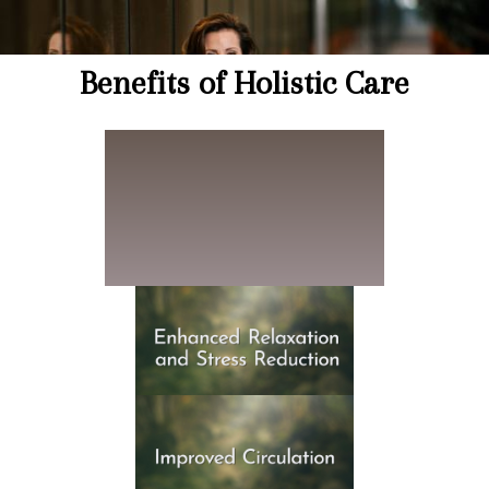
Benefits of Holistic Care