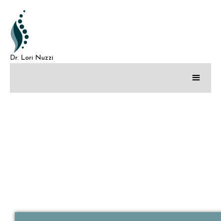
Dr. Lori Nuzzi