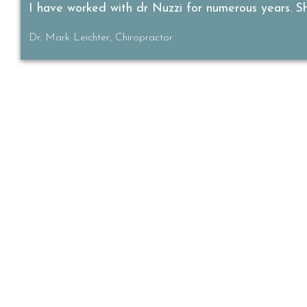
I have worked with dr Nuzzi for numerous years. She
Dr. Mark Leichter, Chiropractor